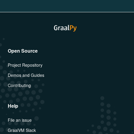
Open Source
Project Repository
Demos and Guides
Contributing
Help
File an issue
GraalVM Slack