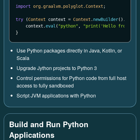
import
org.graalvm.polyglot.Context
;
try
(
Context
context
=
Context
.
newBuilder
().
build
context
.
eval
(
"python"
,
"print('Hello from Gra
}
Use Python packages directly in Java, Kotlin, or
Scala
Upgrade Jython projects to Python 3
Control permissions for Python code from full host
access to fully sandboxed
Script JVM applications with Python
Build and Run Python
Applications