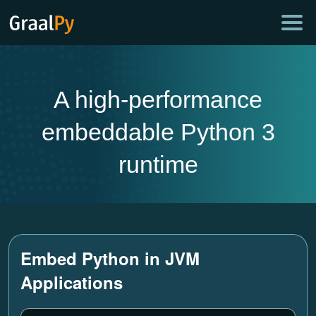
A high-performance
embeddable Python 3
runtime
Embed Python in JVM
Applications