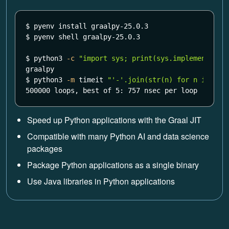
$ 
pyenv 
install 
$ 
pyenv shell graalpy-25.0.3

$ 
python3 
-c
"import sys; print(sys.implementatio
$ 
python3 
-m
 timeit 
"'-'.join(str(n) for n in ran
500000 loops, best of 5: 757 nsec per loop
Speed up Python applications with the Graal JIT
Compatible with many Python AI and data science
packages
Package Python applications as a single binary
Use Java libraries in Python applications